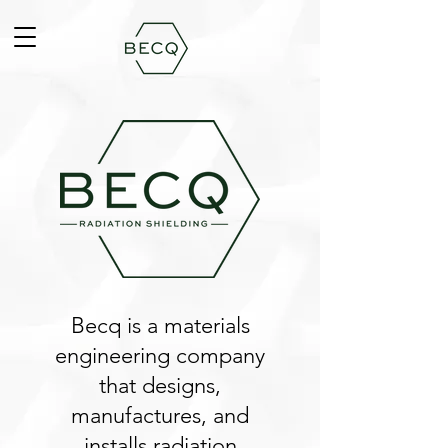
Becq is a materials
engineering company
that designs,
manufactures, and
installs radiation