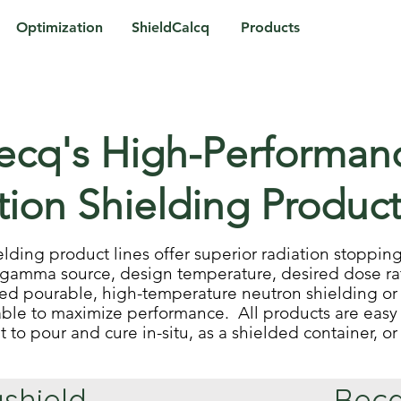
Optimization
ShieldCalcq
Products
ecq's High-Performan
tion Shielding Product
elding product lines offer superior radiation stopp
gamma source, design temperature, desired dose ra
eed pourable, high-temperature neutron shielding or
ble to maximize performance. All products are easy 
it to pour and cure in-situ, as a shielded container, o
shield
Becq