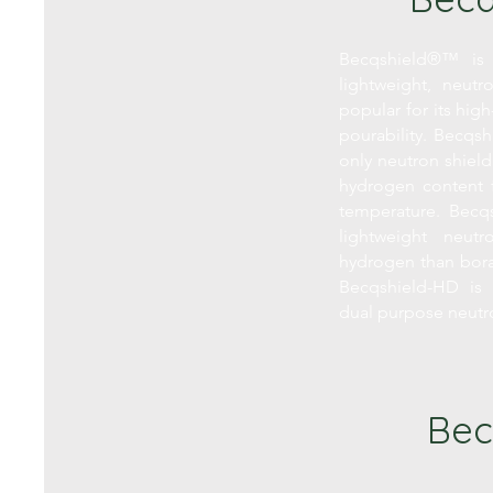
Becqshield®™ is 
lightweight, neutr
popular for its hi
pourability. Becqsh
only neutron shield
hydrogen content 
temperature. Becqs
lightweight neut
hydrogen than bor
Becqshield-HD is 
dual purpose neut
Bec