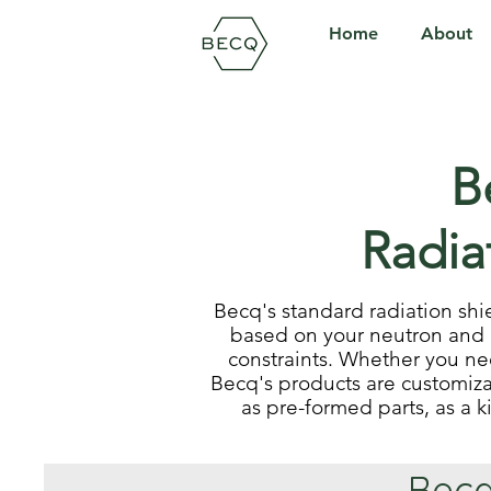
Home
About
B
Radia
Becq's standard radiation shi
based on your neutron and 
constraints. Whether you n
Becq's products are customiza
as pre-formed parts, as a k
Becq