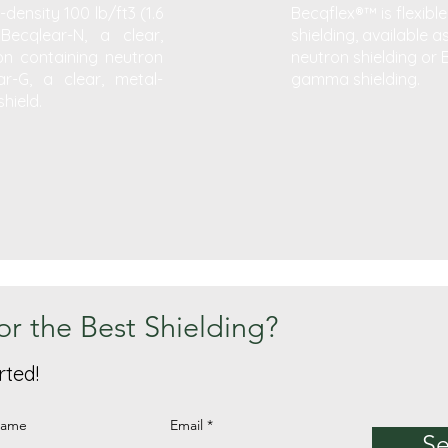
density 100 lb/ft3 (1.6
Becqflex®™ is flexible
Becqlear-N, a clear,
shielding, available a
n containing neutron
neutron shielding or 
r-G, a clear, metal-
gamma shielding.
hield.
or the Best Shielding?
rted!
Name
Email
S