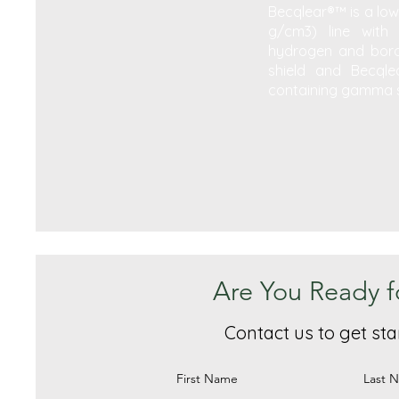
Becqlear®™ is a low-
g/cm3) line with 
hydrogen and boro
shield and Becqlea
containing gamma s
Are You Ready f
Contact us to get sta
First Name
Last 