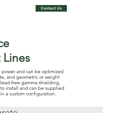
Contact Us
ce
 Lines
ing power and can be optimized
te, and geometric or weight
 lead-free gamma shielding,
to install and can be supplied
r in a custom configuration.
rete