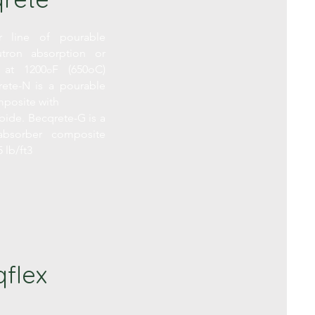
 line of pourable
tron absorption or
 at 1200
F (650oC)
o
ete-N is a pourable
posite with
bide. Becqrete-G is a
bsorber composite
 lb/ft3
flex