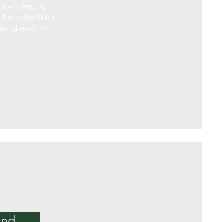
, low-density
s Becqflex-N for
Becqflex-G for
end