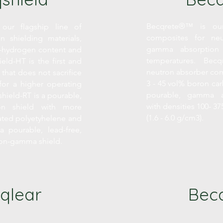
Becqrete®™ is our
our flagship line of
composites for neu
on shielding materials,
gamma absorption
gh-hydrogen content and
temperatures. Becqr
ield-HT is the first and
neutron absorber com
 that does not sacrifice
3 - 45 vol% boron car
for a higher operating
pourable, gamma a
hield-RT is a pourable,
with densities 100- 375
ron shield with more
(1.6 - 6.0 g/cm3).
ated polyetyhelene and
a pourable, lead-free,
ron-gamma shield.
qlear
Becq