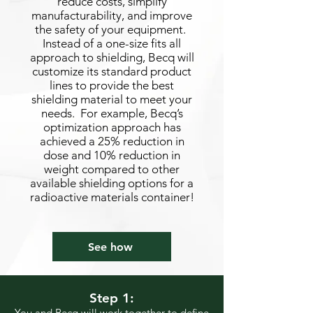
reduce costs, simplify
manufacturability, and improve
the safety of your equipment.
Instead of a one-size fits all
approach to shielding, Becq will
customize its standard product
lines to provide the best
shielding material to meet your
needs. For example, Becq’s
optimization approach has
achieved a 25% reduction in
dose and 10% reduction in
weight compared to other
available shielding options for a
radioactive materials container!
See how
Step 1:
You and Becq will work together to define