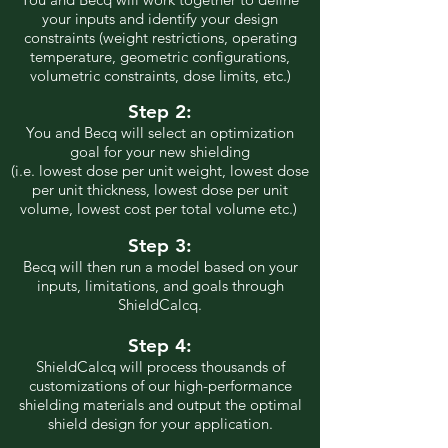
your inputs and identify your design
constraints (weight restrictions, operating
temperature, geometric configurations,
volumetric constraints, dose limits, etc.)
Step 2:
You and Becq will select an optimization
goal for your new shielding
(i.e. lowest dose per unit weight, lowest dose
per unit thickness, lowest dose per unit
volume, lowest cost per total volume etc.)
Step 3:
Becq will then run a model based on your
inputs, limitations, and goals through
ShieldCalcq.
Step 4:
ShieldCalcq will process thousands of
customizations of our high-performance
shielding materials and out
put the optimal
shield design for your application.