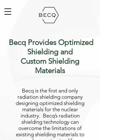
Becq Provides Optimized
Shielding and
Custom Shielding
Materials
Becq is the first and only
radiation shielding company
designing optimized shielding
materials for the nuclear
industry. Becq’s radiation
shielding technology can
overcome the limitations of
existing shielding materials to