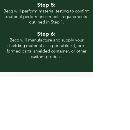
Step 5:
Becq will perform material testing to confirm
material performance meets requirements
outlined in Step 1.
Step 6:
Becq will manufacture and supply your
shielding material as a pourable
kit, pre-
formed parts, shielded container, or other
custom product.
Are You Ready for the
Best Shielding?
Contact us today to get
started!